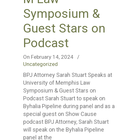
Symposium &
Guest Stars on
Podcast
On February 14, 2024
/
Uncategorized
BPJ Attorney Sarah Stuart Speaks at
University of Memphis Law
Symposium & Guest Stars on
Podcast Sarah Stuart to speak on
Byhalia Pipeline during panel and as a
special guest on Show Cause
podcast BPJ Attorney, Sarah Stuart
will speak on the Byhalia Pipeline
panel at the