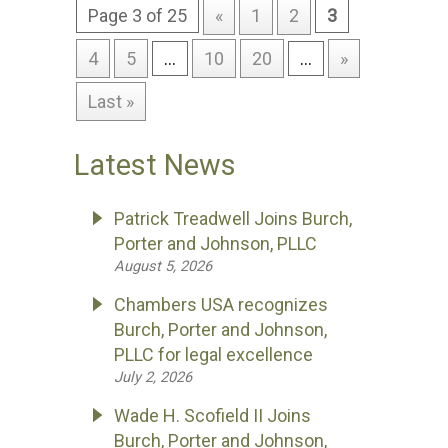
Page 3 of 25
«
1
2
3
4
5
...
10
20
...
»
Last »
Latest News
Patrick Treadwell Joins Burch,
Porter and Johnson, PLLC
August 5, 2026
Chambers USA recognizes
Burch, Porter and Johnson,
PLLC for legal excellence
July 2, 2026
Wade H. Scofield II Joins
Burch, Porter and Johnson,