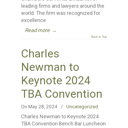
leading firms and lawyers around the
world. The firm was recognized for
excellence
Read more
→
Back to Top
Charles
Newman to
Keynote 2024
TBA Convention
On May 28, 2024
/
Uncategorized
Charles Newman to Keynote 2024
TBA Convention Bench Bar Luncheon