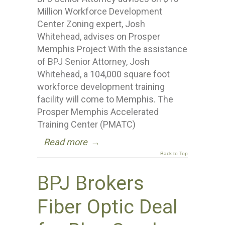
Million Workforce Development
Center Zoning expert, Josh
Whitehead, advises on Prosper
Memphis Project With the assistance
of BPJ Senior Attorney, Josh
Whitehead, a 104,000 square foot
workforce development training
facility will come to Memphis. The
Prosper Memphis Accelerated
Training Center (PMATC)
Read more
→
Back to Top
BPJ Brokers
Fiber Optic Deal