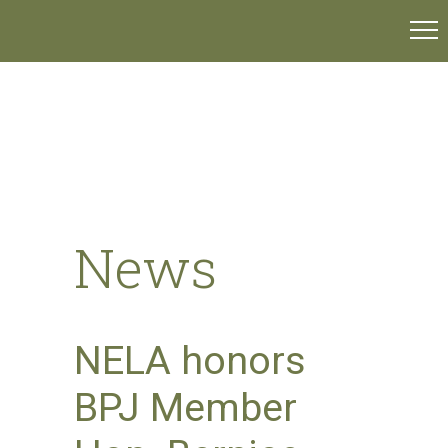
News
NELA honors
BPJ Member