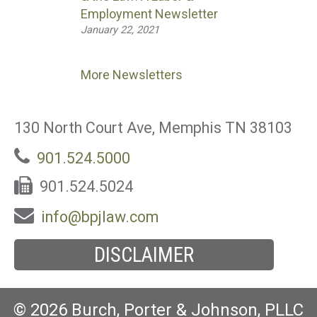
Employment Newsletter
January 22, 2021
More Newsletters
130 North Court Ave, Memphis TN 38103
901.524.5000
901.524.5024
info@bpjlaw.com
DISCLAIMER
© 2026 Burch, Porter & Johnson, PLLC