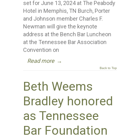
set for June 13, 2024 at The Peabody
Hotel in Memphis, TN Burch, Porter
and Johnson member Charles F.
Newman will give the keynote
address at the Bench Bar Luncheon
at the Tennessee Bar Association
Convention on
Read more
→
Back to Top
Beth Weems
Bradley honored
as Tennessee
Bar Foundation