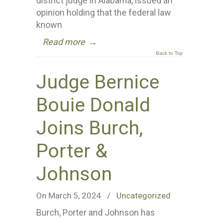
district judge in Alabama, issued an
opinion holding that the federal law
known
Read more
→
Back to Top
Judge Bernice
Bouie Donald
Joins Burch,
Porter &
Johnson
On March 5, 2024
/
Uncategorized
Burch, Porter and Johnson has