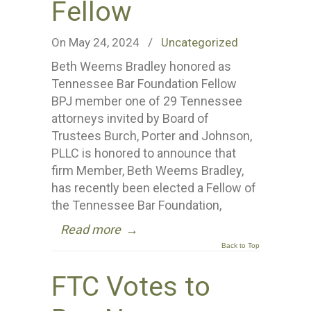
Fellow
On May 24, 2024
/
Uncategorized
Beth Weems Bradley honored as
Tennessee Bar Foundation Fellow
BPJ member one of 29 Tennessee
attorneys invited by Board of
Trustees Burch, Porter and Johnson,
PLLC is honored to announce that
firm Member, Beth Weems Bradley,
has recently been elected a Fellow of
the Tennessee Bar Foundation,
Read more
→
Back to Top
FTC Votes to