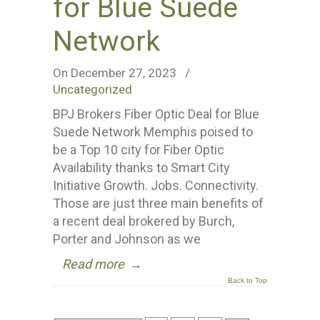
for Blue Suede
Network
On December 27, 2023
/
Uncategorized
BPJ Brokers Fiber Optic Deal for Blue
Suede Network Memphis poised to
be a Top 10 city for Fiber Optic
Availability thanks to Smart City
Initiative Growth. Jobs. Connectivity.
Those are just three main benefits of
a recent deal brokered by Burch,
Porter and Johnson as we
Read more
→
Back to Top