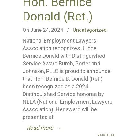
Hon. Bernice
Donald (Ret.)
On June 24, 2024
/
Uncategorized
National Employment Lawyers
Association recognizes Judge
Bernice Donald with Distinguished
Service Award Burch, Porter and
Johnson, PLLC is proud to announce
that Hon. Bernice B. Donald (Ret.)
been recognized as a 2024
Distinguished Service honoree by
NELA (National Employment Lawyers
Association). Her award will be
presented at
Read more
→
Back to Top