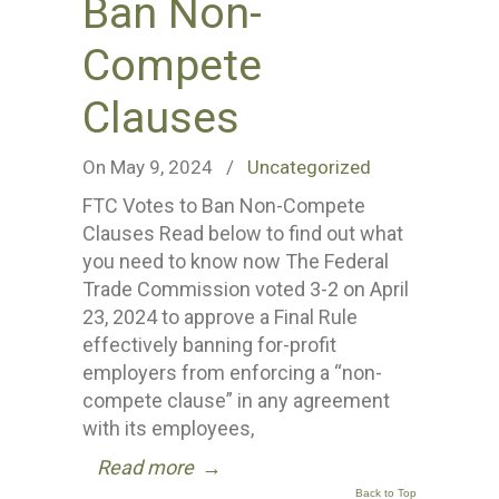
Ban Non-
Compete
Clauses
On May 9, 2024
/
Uncategorized
FTC Votes to Ban Non-Compete
Clauses Read below to find out what
you need to know now The Federal
Trade Commission voted 3-2 on April
23, 2024 to approve a Final Rule
effectively banning for-profit
employers from enforcing a “non-
compete clause” in any agreement
with its employees,
Read more
→
Back to Top