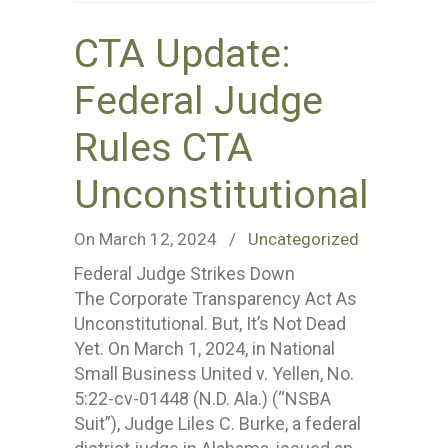
CTA Update:
Federal Judge
Rules CTA
Unconstitutional
On March 12, 2024
/
Uncategorized
Federal Judge Strikes Down
The Corporate Transparency Act As
Unconstitutional. But, It’s Not Dead
Yet. On March 1, 2024, in National
Small Business United v. Yellen, No.
5:22-cv-01448 (N.D. Ala.) (“NSBA
Suit”), Judge Liles C. Burke, a federal