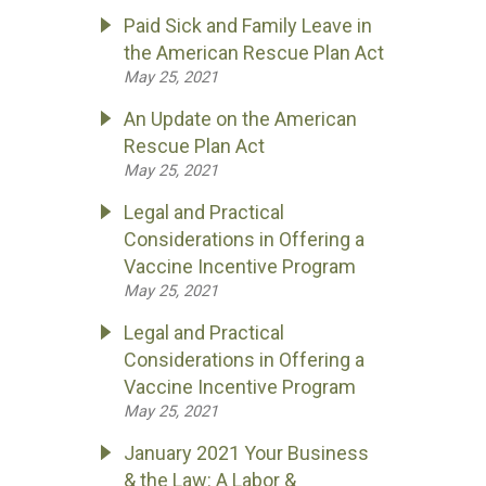
Paid Sick and Family Leave in
the American Rescue Plan Act
May 25, 2021
An Update on the American
Rescue Plan Act
May 25, 2021
Legal and Practical
Considerations in Offering a
Vaccine Incentive Program
May 25, 2021
Legal and Practical
Considerations in Offering a
Vaccine Incentive Program
May 25, 2021
January 2021 Your Business
& the Law: A Labor &