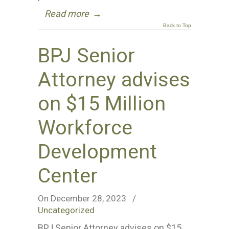
Read more
→
Back to Top
BPJ Senior
Attorney advises
on $15 Million
Workforce
Development
Center
On December 28, 2023
/
Uncategorized
BPJ Senior Attorney advises on $15