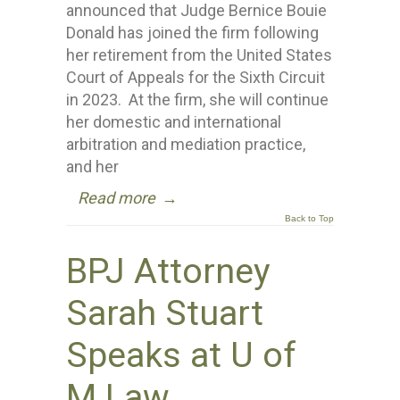
announced that Judge Bernice Bouie
Donald has joined the firm following
her retirement from the United States
Court of Appeals for the Sixth Circuit
in 2023. At the firm, she will continue
her domestic and international
arbitration and mediation practice,
and her
Read more
→
Back to Top
BPJ Attorney
Sarah Stuart
Speaks at U of
M Law