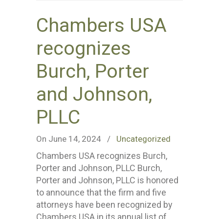
Chambers USA
recognizes
Burch, Porter
and Johnson,
PLLC
On June 14, 2024
/
Uncategorized
Chambers USA recognizes Burch,
Porter and Johnson, PLLC Burch,
Porter and Johnson, PLLC is honored
to announce that the firm and five
attorneys have been recognized by
Chambers USA in its annual list of