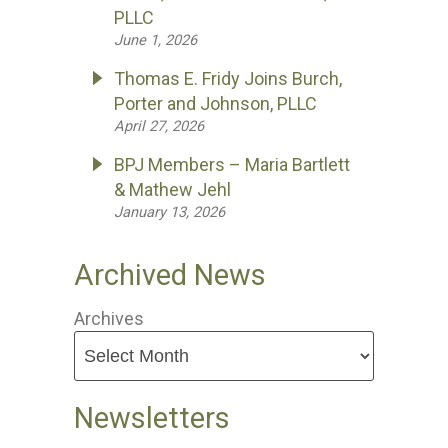
PLLC
June 1, 2026
Thomas E. Fridy Joins Burch,
Porter and Johnson, PLLC
April 27, 2026
BPJ Members – Maria Bartlett
& Mathew Jehl
January 13, 2026
Archived News
Archives
Newsletters