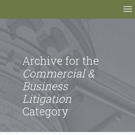
Archive for the
Commercial &
Business
Litigation
Category