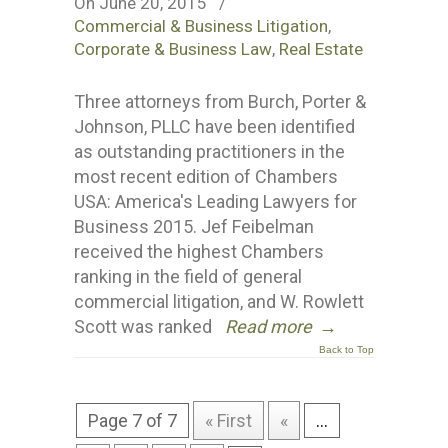
On June 20, 2015
/
Commercial & Business Litigation
,
Corporate & Business Law
,
Real Estate
Three attorneys from Burch, Porter &
Johnson, PLLC have been identified
as outstanding practitioners in the
most recent edition of Chambers
USA: America's Leading Lawyers for
Business 2015. Jef Feibelman
received the highest Chambers
ranking in the field of general
commercial litigation, and W. Rowlett
Scott was ranked
Read more
→
Back to Top
Page 7 of 7
« First
«
...