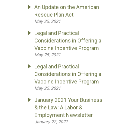
An Update on the American
Rescue Plan Act
May 25, 2021
Legal and Practical
Considerations in Offering a
Vaccine Incentive Program
May 25, 2021
Legal and Practical
Considerations in Offering a
Vaccine Incentive Program
May 25, 2021
January 2021 Your Business
& the Law: A Labor &
Employment Newsletter
January 22, 2021