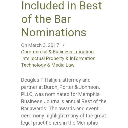
Included in Best
of the Bar
Nominations
On March 3, 2017
/
Commercial & Business Litigation
,
Intellectual Property & Information
Technology & Media Law
Douglas F. Halijan, attorney and
partner at Burch, Porter & Johnson,
PLLC, was nominated for Memphis
Business Journal's annual Best of the
Bar awards. The awards and event
ceremony highlight many of the great
legal practitioners in the Memphis