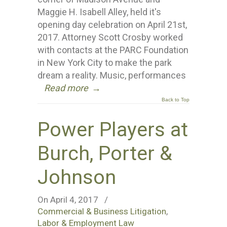
Maggie H. Isabell Alley, held it's
opening day celebration on April 21st,
2017. Attorney Scott Crosby worked
with contacts at the PARC Foundation
in New York City to make the park
dream a reality. Music, performances
Read more
→
Back to Top
Power Players at
Burch, Porter &
Johnson
On April 4, 2017
/
Commercial & Business Litigation
,
Labor & Employment Law