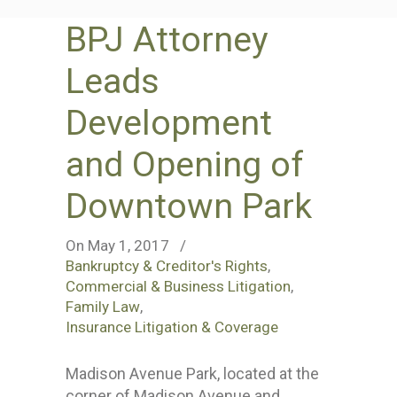
BPJ Attorney
Leads
Development
and Opening of
Downtown Park
On May 1, 2017
/
Bankruptcy & Creditor's Rights
,
Commercial & Business Litigation
,
Family Law
,
Insurance Litigation & Coverage
Madison Avenue Park, located at the
corner of Madison Avenue and