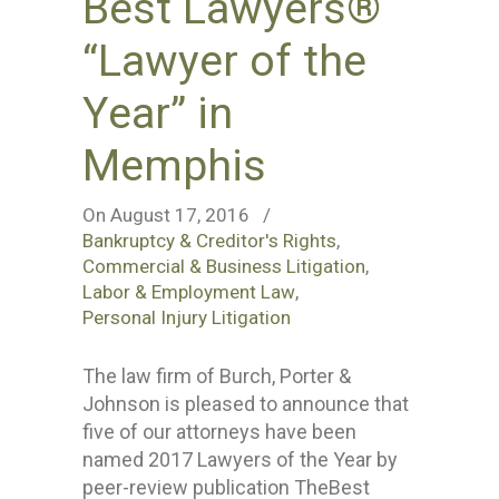
Best Lawyers®
“Lawyer of the
Year” in
Memphis
On August 17, 2016
/
Bankruptcy & Creditor's Rights
,
Commercial & Business Litigation
,
Labor & Employment Law
,
Personal Injury Litigation
The law firm of Burch, Porter &
Johnson is pleased to announce that
five of our attorneys have been
named 2017 Lawyers of the Year by
peer-review publication TheBest