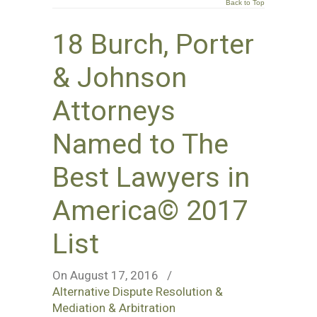
Back to Top
18 Burch, Porter
& Johnson
Attorneys
Named to The
Best Lawyers in
America© 2017
List
On August 17, 2016
/
Alternative Dispute Resolution &
Mediation & Arbitration