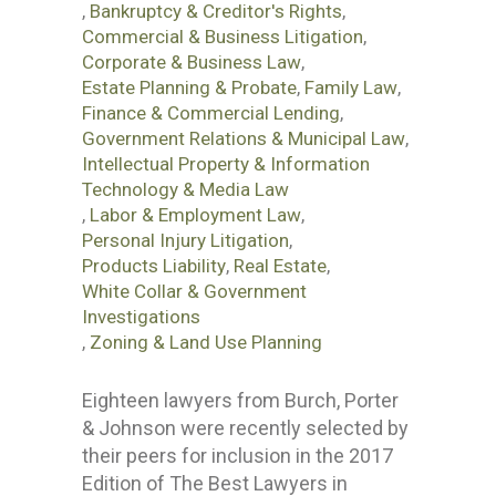
,
Bankruptcy & Creditor's Rights
,
Commercial & Business Litigation
,
Corporate & Business Law
,
Estate Planning & Probate
,
Family Law
,
Finance & Commercial Lending
,
Government Relations & Municipal Law
,
Intellectual Property & Information
Technology & Media Law
,
Labor & Employment Law
,
Personal Injury Litigation
,
Products Liability
,
Real Estate
,
White Collar & Government
Investigations
,
Zoning & Land Use Planning
Eighteen lawyers from Burch, Porter
& Johnson were recently selected by
their peers for inclusion in the 2017
Edition of The Best Lawyers in