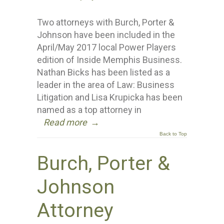
Two attorneys with Burch, Porter &
Johnson have been included in the
April/May 2017 local Power Players
edition of Inside Memphis Business.
Nathan Bicks has been listed as a
leader in the area of Law: Business
Litigation and Lisa Krupicka has been
named as a top attorney in
Read more
→
Back to Top
Burch, Porter &
Johnson
Attorney