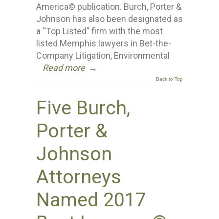
America© publication. Burch, Porter &
Johnson has also been designated as
a “Top Listed” firm with the most
listed Memphis lawyers in Bet-the-
Company Litigation, Environmental
Read more
→
Back to Top
Five Burch,
Porter &
Johnson
Attorneys
Named 2017