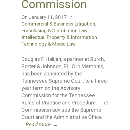
Commission
On January 11, 2017
/
Commercial & Business Litigation
,
Franchising & Distribution Law
,
Intellectual Property & Information
Technology & Media Law
Douglas F. Halijan, a partner at Burch,
Porter & Johnson, PLLC in Memphis,
has been appointed by the
Tennessee Supreme Court to a three-
year term on the Advisory
Commission for the Tennessee
Rules of Practice and Procedure. The
Commission advises the Supreme
Court and the Administrative Office
Read more
→