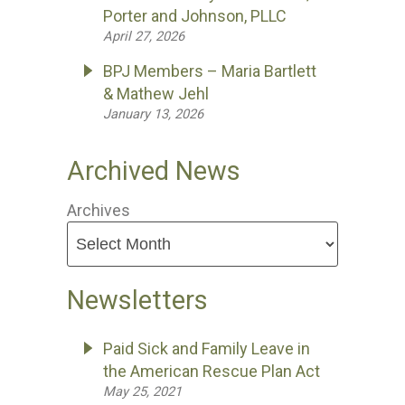
Porter and Johnson, PLLC
April 27, 2026
BPJ Members – Maria Bartlett
& Mathew Jehl
January 13, 2026
Archived News
Archives
Newsletters
Paid Sick and Family Leave in
the American Rescue Plan Act
May 25, 2021