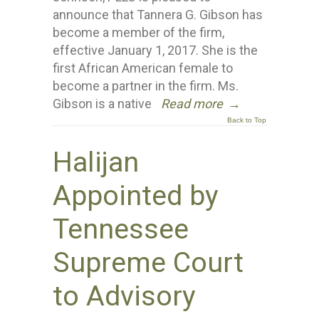
announce that Tannera G. Gibson has
become a member of the firm,
effective January 1, 2017. She is the
first African American female to
become a partner in the firm. Ms.
Gibson is a native
Read more
→
Back to Top
Halijan
Appointed by
Tennessee
Supreme Court
to Advisory