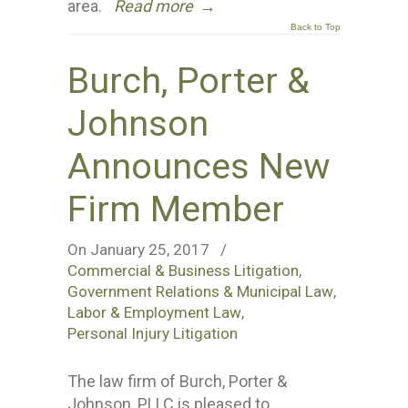
area.
Read more
→
Back to Top
Burch, Porter &
Johnson
Announces New
Firm Member
On January 25, 2017
/
Commercial & Business Litigation
,
Government Relations & Municipal Law
,
Labor & Employment Law
,
Personal Injury Litigation
The law firm of Burch, Porter &
Johnson, PLLC is pleased to