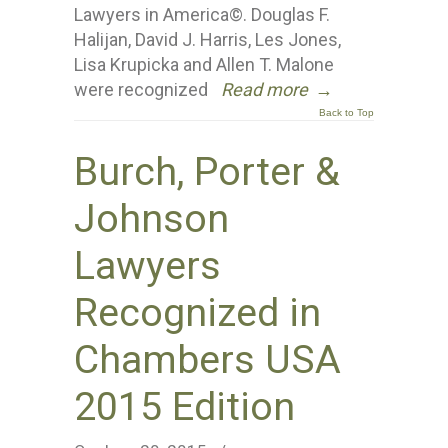
Lawyers in America©. Douglas F.
Halijan, David J. Harris, Les Jones,
Lisa Krupicka and Allen T. Malone
were recognized
Read more
→
Back to Top
Burch, Porter &
Johnson
Lawyers
Recognized in
Chambers USA
2015 Edition