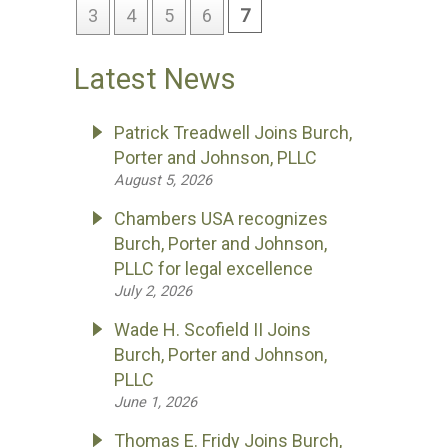
3
4
5
6
7
Latest News
Patrick Treadwell Joins Burch,
Porter and Johnson, PLLC
August 5, 2026
Chambers USA recognizes
Burch, Porter and Johnson,
PLLC for legal excellence
July 2, 2026
Wade H. Scofield II Joins
Burch, Porter and Johnson,
PLLC
June 1, 2026
Thomas E. Fridy Joins Burch,